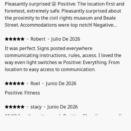
Pleasantly surprised 😮 Positive: The location first and
foremost, extremely safe. Pleasantly surprised about
the proximity to the civil rights museum and Beale
Street. Accommodations were top notch! Negative:
Nothing to "not like"
·
Robert
·
Julio De 2026
It was perfect. Signs posted everywhere
communicating instructions, rules, access. I loved the
way even light switches w Positive: Everything. From
location to easy access to communication.
·
Roel
·
Junio De 2026
Positive: Fitness
·
stacy
·
Junio De 2026
10/10 I can’t say it enough Positive: Cleanliness smell
so fresh and how beautiful everything was 10/10
Negative: Nothing I loved everything was nice