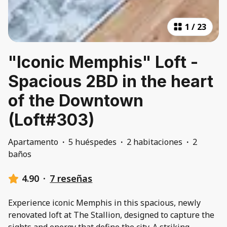
1
/
23
"Iconic Memphis" Loft -
Spacious 2BD in the heart
of the Downtown
(Loft#303)
Apartamento
·
5 huéspedes
·
2 habitaciones
·
2
baños
4.90
·
7 reseñas
Experience iconic Memphis in this spacious, newly
renovated loft at The Stallion, designed to capture the