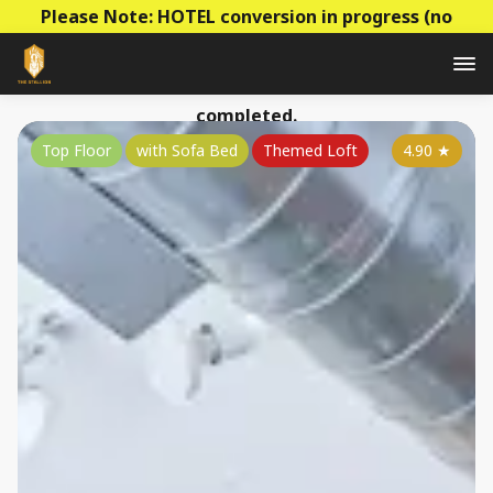
Please Note: HOTEL conversion in progress (no
construction - mainly decoration & paperwork)! Prices
to be raised this summer as the conversion is
completed.
Top Floor
with Sofa Bed
Themed Loft
4.90
★