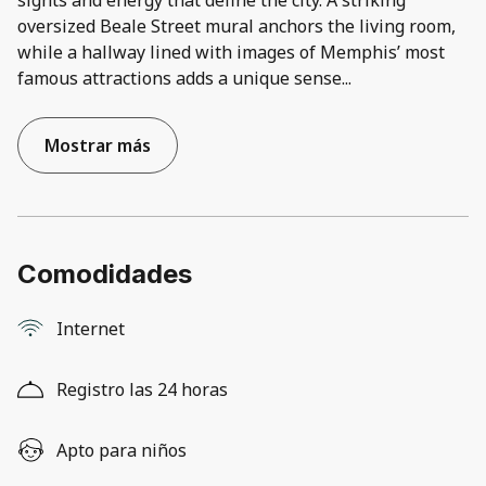
sights and energy that define the city. A striking
oversized Beale Street mural anchors the living room,
while a hallway lined with images of Memphis’ most
famous attractions adds a unique sense
...
Mostrar más
Comodidades
Internet
Registro las 24 horas
Apto para niños