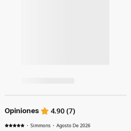
4.90
(
7
)
Opiniones
·
Simmons
·
Agosto De 2026