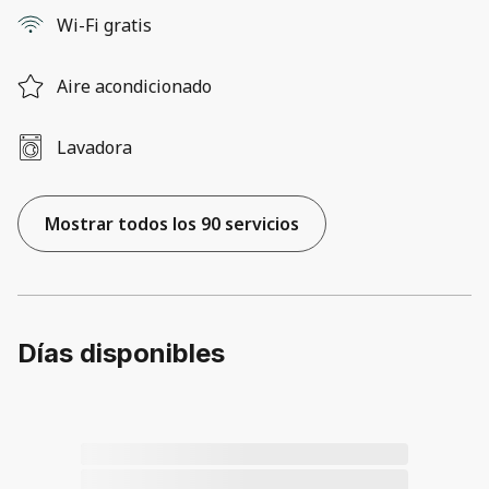
Wi-Fi gratis
Aire acondicionado
Lavadora
Mostrar todos los 90 servicios
Días disponibles