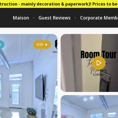
truction - mainly decoration & paperwork)! Prices to be
Maison
Guest Reviews
Corporate Memb
o
4.95
★