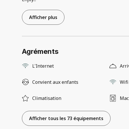
Afficher plus
Agréments
L'Internet
Arri
Convient aux enfants
Wifi
Climatisation
Mach
Afficher tous les 73 équipements