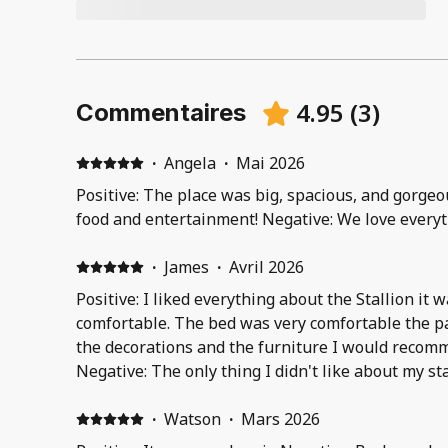
4.95
(
3
)
Commentaires
·
Angela
·
Mai 2026
Positive: The place was big, spacious, and gorgeou
food and entertainment! Negative: We love everyt
·
James
·
Avril 2026
Positive: I liked everything about the Stallion it w
comfortable. The bed was very comfortable the pa
the decorations and the furniture I would recomme
Negative: The only thing I didn't like about my st
with a balcony but couldn't smoke on it I had to g
smoke & I didn't feel to safe standing outside jus
·
Watson
·
Mars 2026
That's the only downside of my whole stay..