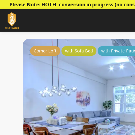
Please Note: HOTEL conversion in progress (no cons
Corner Loft
with Sofa Bed
with Private Pati