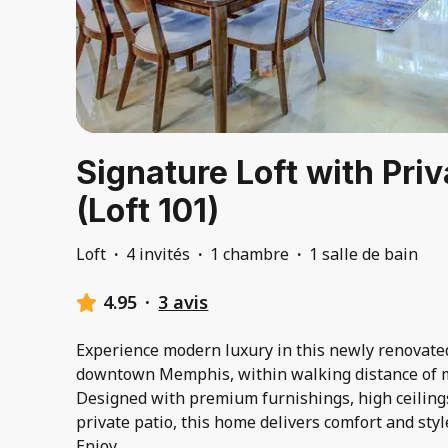
Signature Loft with Priv
(Loft 101)
Loft
·
4 invités
·
1 chambre
·
1 salle de bain
4.95
·
3 avis
Experience modern luxury in this newly renovat
downtown Memphis, within walking distance of m
Designed with premium furnishings, high ceilings,
private patio, this home delivers comfort and style
Enjoy
...