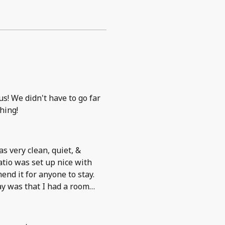
s! We didn't have to go far
hing!
as very clean, quiet, &
tio was set up nice with
nd it for anyone to stay.
ay was that I had a room
o outside of the building to
t to take a smoke break.