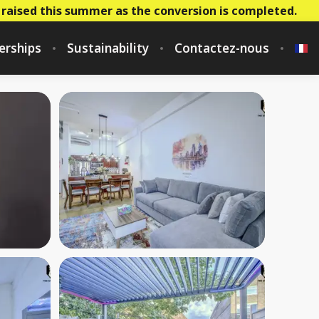
 raised this summer as the conversion is completed.
erships
Sustainability
Contactez-nous