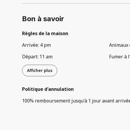
Bon à savoir
Règles de la maison
Arrivée
:
4 pm
Animaux 
Départ
:
11 am
Fumer à l
Afficher plus
Politique d'annulation
100
%
remboursement
jusqu'à
1 jour
avant
arrivé