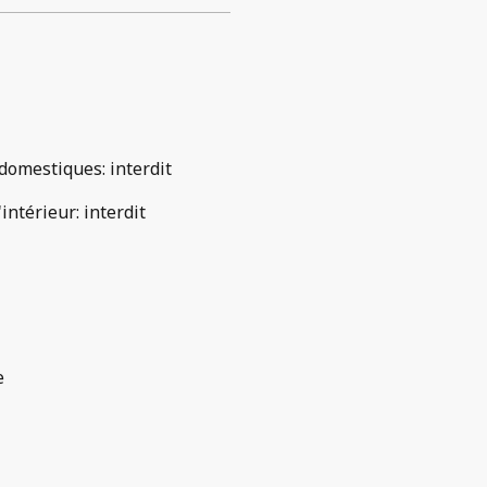
domestiques
:
interdit
'intérieur
:
interdit
e