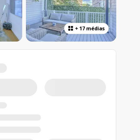
+
17 médias