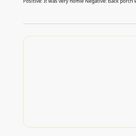
Positive: It was very homie Negative: Back porch