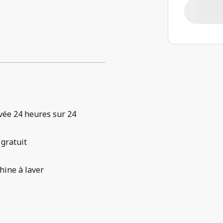
vée 24 heures sur 24
 gratuit
ine à laver