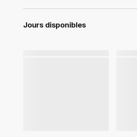
Jours disponibles