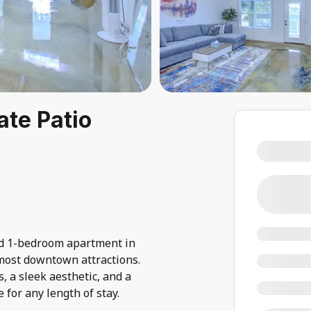
ate Patio
ed 1-bedroom apartment in
ost downtown attractions.
 a sleek aesthetic, and a
 for any length of stay.