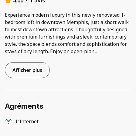
4.00
·
1 avis
Experience modern luxury in this newly renovated 1-
bedroom loft in downtown Memphis, just a short walk
to most downtown attractions. Thoughtfully designed
with premium furnishings and a sleek, contemporary
style, the space blends comfort and sophistication for
stays of any length. Enjoy an open-plan
...
Afficher plus
Agréments
L'Internet