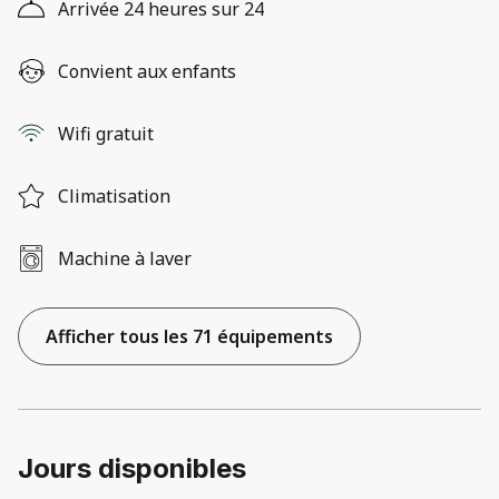
Arrivée 24 heures sur 24
Convient aux enfants
Wifi gratuit
Climatisation
Machine à laver
Afficher tous les 71 équipements
Jours disponibles