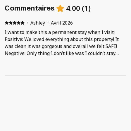
4.00
(
1
)
Commentaires
·
Ashley
·
Avril 2026
I want to make this a permanent stay when I visit!
Positive: We loved everything about this property! It
was clean it was gorgeous and overall we felt SAFE!
Negative: Only thing I don’t like was I couldn’t stay
there longer lol had to come back home back to reality!