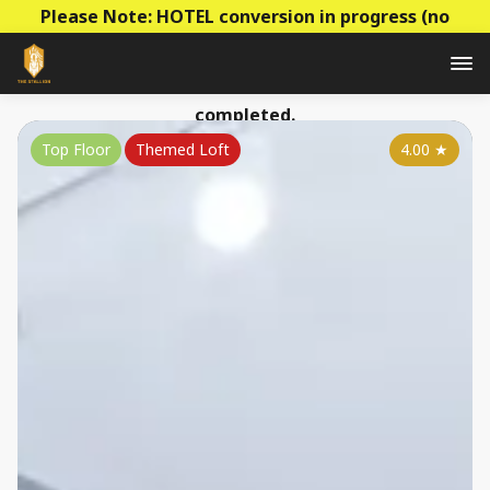
Please Note: HOTEL conversion in progress (no
construction - mainly decoration & paperwork)! Prices
to be raised this summer as the conversion is
completed.
Top Floor
Themed Loft
4.00
★