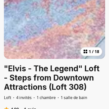
1
/
18
"Elvis - The Legend" Loft
- Steps from Downtown
Attractions (Loft 308)
Loft
·
4 invités
·
1 chambre
·
1 salle de bain