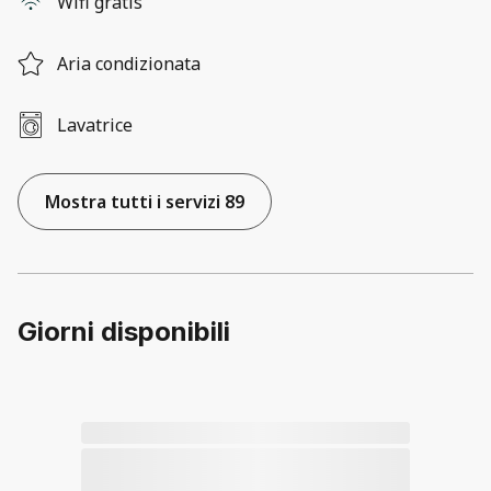
Wifi gratis
Aria condizionata
Lavatrice
Mostra tutti i servizi 89
Giorni disponibili