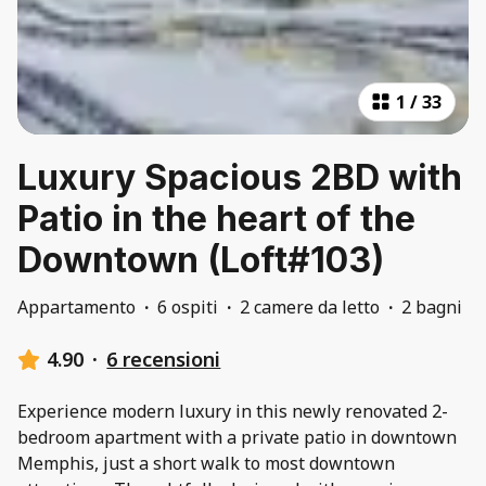
1
/
33
Luxury Spacious 2BD with
Patio in the heart of the
Downtown (Loft#103)
Appartamento
·
6 ospiti
·
2 camere da letto
·
2 bagni
4.90
·
6 recensioni
Experience modern luxury in this newly renovated 2-
bedroom apartment with a private patio in downtown
Memphis, just a short walk to most downtown