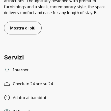
attractions. Thoughtfully designed with premium
furnishings and a sleek, contemporary style, the space
delivers comfort and ease for any length of stay. E
...
Mostra di più
Servizi
Internet
Check-in 24 ore su 24
Adatto ai bambini