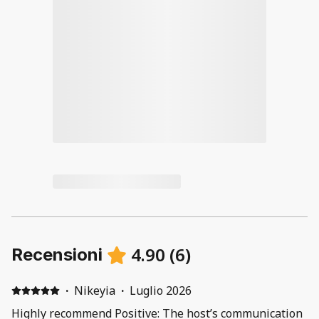
4.90
(
6
)
Recensioni
·
Nikeyia
·
Luglio 2026
Highly recommend Positive: The host’s communication