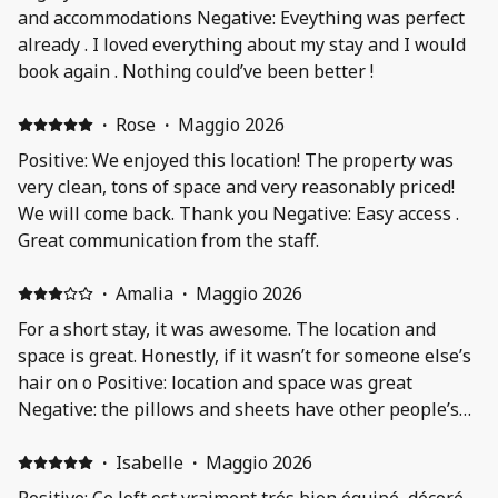
and accommodations Negative: Eveything was perfect
already . I loved everything about my stay and I would
book again . Nothing could’ve been better !
·
Rose
·
Maggio 2026
Positive: We enjoyed this location! The property was
very clean, tons of space and very reasonably priced!
We will come back. Thank you Negative: Easy access .
Great communication from the staff.
·
Amalia
·
Maggio 2026
For a short stay, it was awesome. The location and
space is great. Honestly, if it wasn’t for someone else’s
hair on o Positive: location and space was great
Negative: the pillows and sheets have other people’s
hair on it
·
Isabelle
·
Maggio 2026