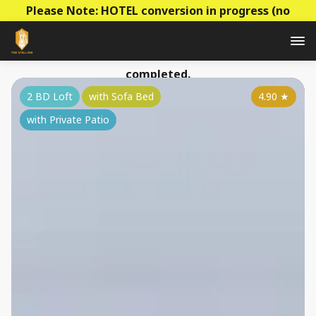
Please Note: HOTEL conversion in progress (no
construction - mainly decoration & paperwork)! Prices
to be raised this summer as the conversion is
completed.
2 BD Loft
with Sofa Bed
4.90
★
with Private Patio