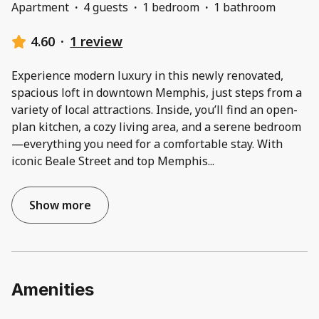
Apartment
·
4 guests
·
1 bedroom
·
1 bathroom
4.60
·
1 review
Experience modern luxury in this newly renovated,
spacious loft in downtown Memphis, just steps from a
variety of local attractions. Inside, you’ll find an open-
plan kitchen, a cozy living area, and a serene bedroom
—everything you need for a comfortable stay. With
iconic Beale Street and top Memphis
...
Show more
Amenities