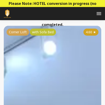
Please Note: HOTEL conversion in progress (no
construction - mainly decoration & paperwork)! Prices
to be raised this summer as the conversion is
completed.
Corner Loft
with Sofa Bed
4.60
★