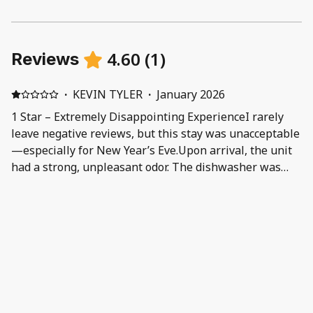
4.60
(
1
)
Reviews
·
KEVIN TYLER
·
January 2026
1 Star – Extremely Disappointing ExperienceI rarely
leave negative reviews, but this stay was unacceptable
—especially for New Year’s Eve.Upon arrival, the unit
had a strong, unpleasant odor. The dishwasher was
backed up and not functioning, and the couch had
visible stains, which made the space feel unclean.
Additionally, there was an ongoing issue with the
bathroom water temperature—the hot water would
not stay hot long enough to comfortably shower.I
immediately notified management of these concerns,
hoping for assistance. Instead, the response I received
was rude, dismissive, and unprofessional. I was told