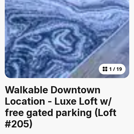
1
/
19
Walkable Downtown
Location - Luxe Loft w/
free gated parking (Loft
#205)