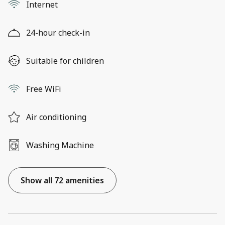
Internet
24-hour check-in
Suitable for children
Free WiFi
Air conditioning
Washing Machine
Show all 72 amenities