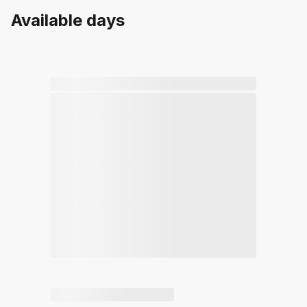
Available days