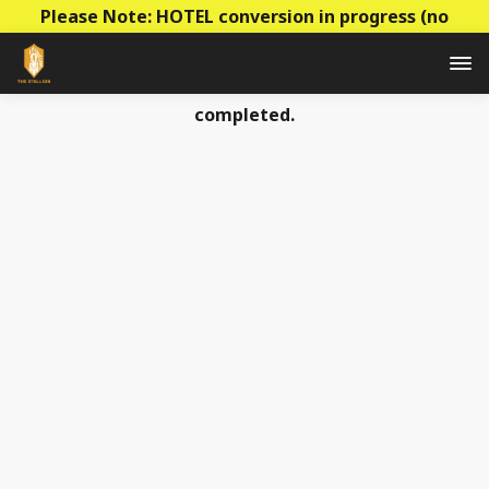
Please Note: HOTEL conversion in progress (no
construction - mainly decoration & paperwork)! Prices
to be raised this summer as the conversion is
completed.